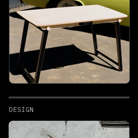
DESIGN