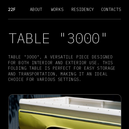
22F
ABOUT
WORKS
RESIDENCY
CONTACTS
TABLE "3000"
TABLE "3000", A VERSATILE PIECE DESIGNED 
FOR BOTH INTERIOR AND EXTERIOR USE. THIS 
FOLDING TABLE IS PERFECT FOR EASY STORAGE 
AND TRANSPORTATION, MAKING IT AN IDEAL 
CHOICE FOR VARIOUS SETTINGS.