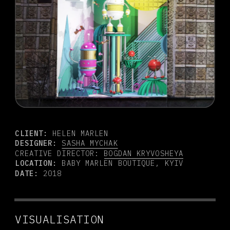
CLIENT:
 HELEN MARLEN
DESIGNER:
SASHA MYCHAK
CREATIVE DIRECTOR: 
BOGDAN KRYVOSHEYA
LOCATION: 
BABY MARLEN BOUTIQUE, KYIV
DATE:
 2018
VISUALISATION