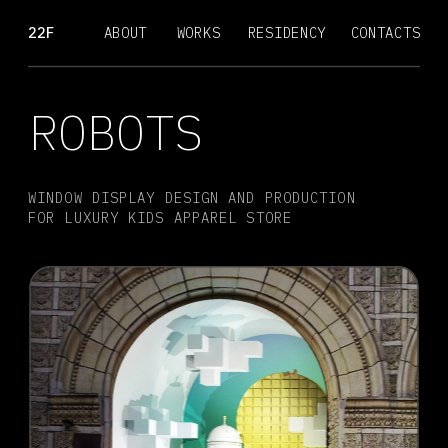
22F
ABOUT
WORKS
RESIDENCY
CONTACTS
ROBOTS
WINDOW DISPLAY DESIGN AND PRODUCTION 
FOR LUXURY KIDS APPAREL STORE