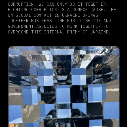
CORRUPTION. WE CAN ONLY DO IT TOGETHER. 
FIGHTING CORRUPTION IS A COMMON CAUSE. THE 
UN GLOBAL COMPACT IN UKRAINE BRINGS 
TOGETHER BUSINESS, THE PUBLIC SECTOR AND 
GOVERNMENT AGENCIES TO WORK TOGETHER TO 
OVERCOME THIS INTERNAL ENEMY OF UKRAINE.