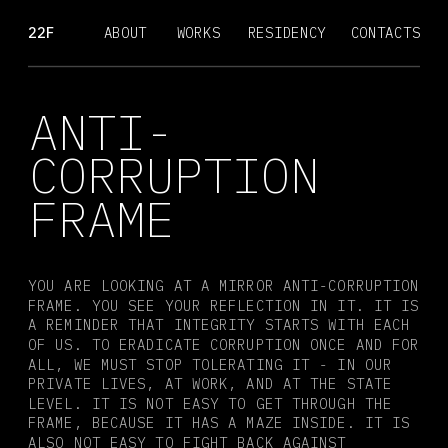
22F
ABOUT
WORKS
RESIDENCY
CONTACTS
ANTI-
CORRUPTION
FRAME
YOU ARE LOOKING AT A MIRROR ANTI-CORRUPTION 
FRAME. YOU SEE YOUR REFLECTION IN IT. IT IS 
A REMINDER THAT INTEGRITY STARTS WITH EACH 
OF US. TO ERADICATE CORRUPTION ONCE AND FOR 
ALL, WE MUST STOP TOLERATING IT - IN OUR 
PRIVATE LIVES, AT WORK, AND AT THE STATE 
LEVEL. IT IS NOT EASY TO GET THROUGH THE 
FRAME, BECAUSE IT HAS A MAZE INSIDE. IT IS 
ALSO NOT EASY TO FIGHT BACK AGAINST 