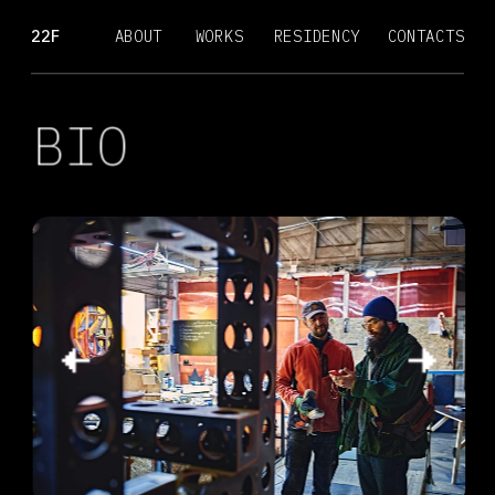
22F
ABOUT
WORKS
RESIDENCY
CONTACTS
BIO