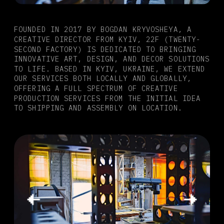
FOUNDED IN 2017 BY BOGDAN KRYVOSHEYA, A 
CREATIVE DIRECTOR FROM KYIV, 22F (TWENTY-
SECOND FACTORY) IS DEDICATED TO BRINGING 
INNOVATIVE ART, DESIGN, AND DECOR SOLUTIONS 
TO LIFE. BASED IN KYIV, UKRAINE, WE EXTEND 
OUR SERVICES BOTH LOCALLY AND GLOBALLY, 
OFFERING A FULL SPECTRUM OF CREATIVE 
PRODUCTION SERVICES FROM THE INITIAL IDEA 
TO SHIPPING AND ASSEMBLY ON LOCATION.